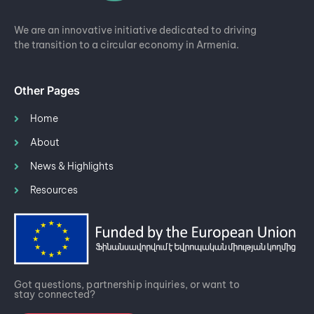
We are an innovative initiative dedicated to driving
the transition to a circular economy in Armenia.
Other Pages
Home
About
News & Highlights
Resources
Got questions, partnership inquiries, or want to
stay connected?