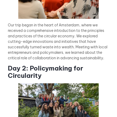
Our trip began in the heart of Amsterdam, where we
received a comprehensive introduction to the principles
and practices of the circular economy. We explored
cutting-edge innovations and initiatives that have
successfully turned waste into wealth. Meeting with local
entrepreneurs and policymakers, we learned about the
critical role of collaboration in advancing sustainability.
Day 2: Policymaking for
Circularity