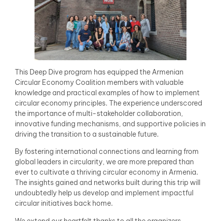
This Deep Dive program has equipped the Armenian
Circular Economy Coalition members with valuable
knowledge and practical examples of how to implement
circular economy principles. The experience underscored
the importance of multi-stakeholder collaboration,
innovative funding mechanisms, and supportive policies in
driving the transition to a sustainable future.
By fostering international connections and learning from
global leaders in circularity, we are more prepared than
ever to cultivate a thriving circular economy in Armenia.
The insights gained and networks built during this trip will
undoubtedly help us develop and implement impactful
circular initiatives back home.
We extend our heartfelt thanks to all the organizers,