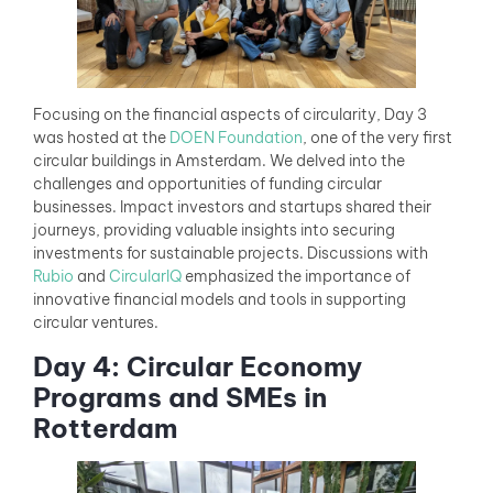
Focusing on the financial aspects of circularity, Day 3
was hosted at the
DOEN Foundation
, one of the very first
circular buildings in Amsterdam. We delved into the
challenges and opportunities of funding circular
businesses. Impact investors and startups shared their
journeys, providing valuable insights into securing
investments for sustainable projects. Discussions with
Rubio
and
CircularIQ
emphasized the importance of
innovative financial models and tools in supporting
circular ventures.
Day 4: Circular Economy
Programs and SMEs in
Rotterdam