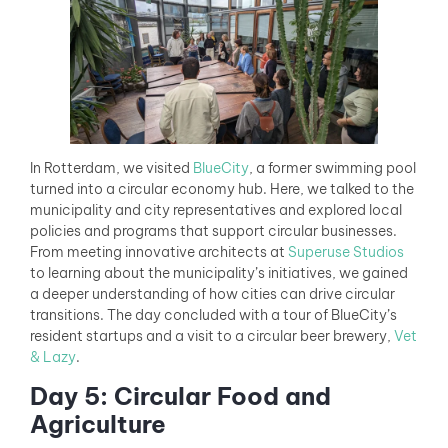
In Rotterdam, we visited
BlueCity
, a former swimming pool
turned into a circular economy hub. Here, we talked to the
municipality and city representatives and explored local
policies and programs that support circular businesses.
From meeting innovative architects at
Superuse Studios
to learning about the municipality’s initiatives, we gained
a deeper understanding of how cities can drive circular
transitions. The day concluded with a tour of BlueCity’s
resident startups and a visit to a circular beer brewery,
Vet
& Lazy
.
Day 5: Circular Food and
Agriculture