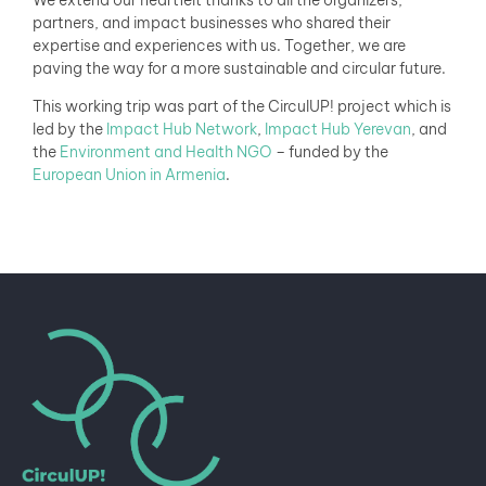
partners, and impact businesses who shared their
expertise and experiences with us. Together, we are
paving the way for a more sustainable and circular future.
This working trip was part of the CirculUP! project which is
led by the
Impact Hub Network
,
Impact Hub Yerevan
, and
the
Environment and Health NGO
– funded by the
European Union in Armenia
.