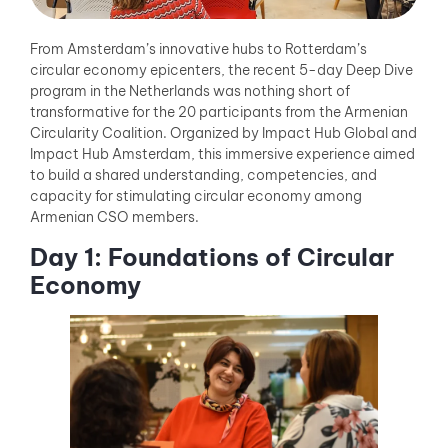
From Amsterdam’s innovative hubs to Rotterdam’s
circular economy epicenters, the recent 5-day Deep Dive
program in the Netherlands was nothing short of
transformative for the 20 participants from the Armenian
Circularity Coalition. Organized by Impact Hub Global and
Impact Hub Amsterdam, this immersive experience aimed
to build a shared understanding, competencies, and
capacity for stimulating circular economy among
Armenian CSO members.
Day 1: Foundations of Circular
Economy