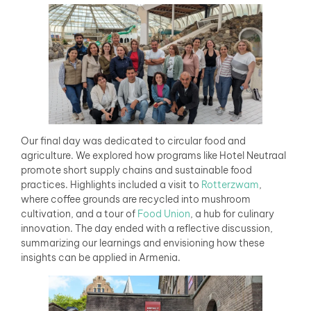
Our final day was dedicated to circular food and
agriculture. We explored how programs like Hotel Neutraal
promote short supply chains and sustainable food
practices. Highlights included a visit to
Rotterzwam
,
where coffee grounds are recycled into mushroom
cultivation, and a tour of
Food Union
, a hub for culinary
innovation. The day ended with a reflective discussion,
summarizing our learnings and envisioning how these
insights can be applied in Armenia.