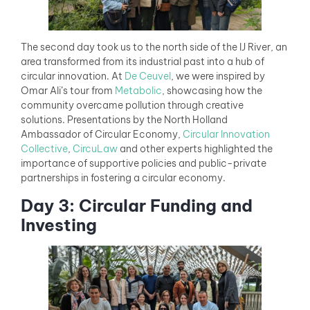
The second day took us to the north side of the IJ River, an
area transformed from its industrial past into a hub of
circular innovation. At
De Ceuvel
, we were inspired by
Omar Ali’s tour from
Metabolic
, showcasing how the
community overcame pollution through creative
solutions. Presentations by the North Holland
Ambassador of Circular Economy,
Circular Innovation
Collective
,
CircuLaw
and other experts highlighted the
importance of supportive policies and public-private
partnerships in fostering a circular economy.
Day 3: Circular Funding and
Investing