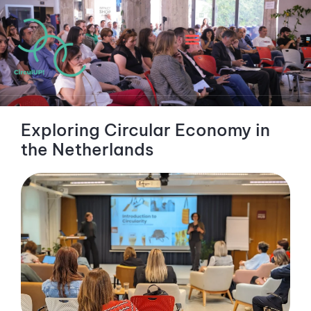
Exploring Circular Economy in
the Netherlands