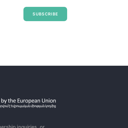
SUBSCRIBE
ership inquiries, or