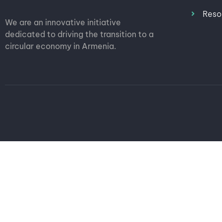
Reso
We are an innovative initiative
dedicated to driving the transition to a
circular economy in Armenia.