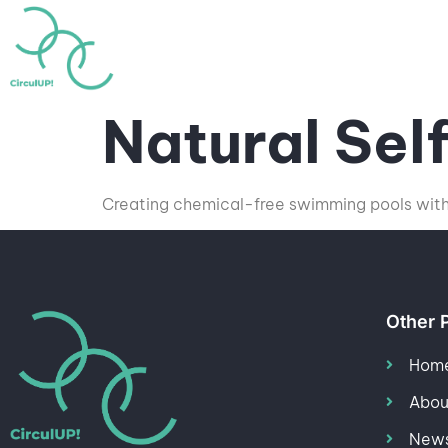
Home
About
Highlig
Natural Sel
Creating chemical-free swimming pools with 
Other 
Hom
Abou
News