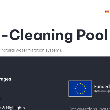
hts
Opportunities
Grantees
Resources
f-Cleaning Pool
natural water filtration systems.
Pages
e
t
 & Highlights
Got questions, partn