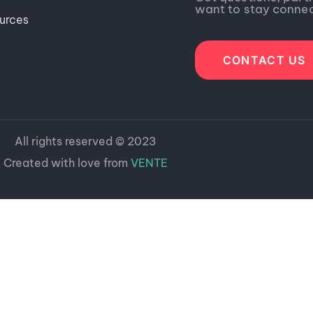
want to stay conne
urces
CONTACT US
All rights reserved © 2023
Created with love from
VENTE