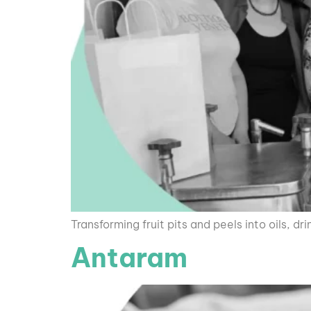
Transforming fruit pits and peels into oils, dri
Antaram