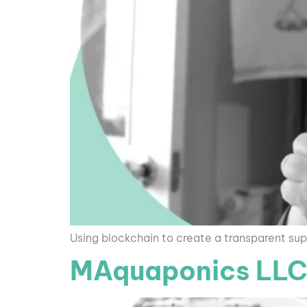
Using blockchain to create a transparent sup
MAquaponics LL