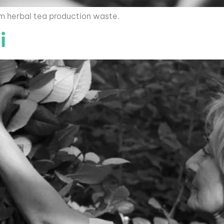
om herbal tea production waste.
i