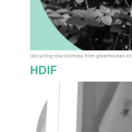
Upcycling rose biomass from greenhouses into
HDIF