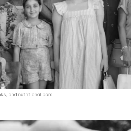
nks, and nutritional bars.