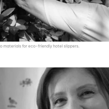
 materials for eco-friendly hotel slippers.