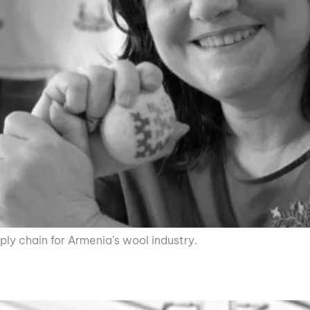
ply chain for Armenia’s wool industry.
C