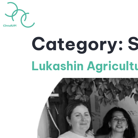
Home
About
Highlig
Category:
S
Lukashin Agricult