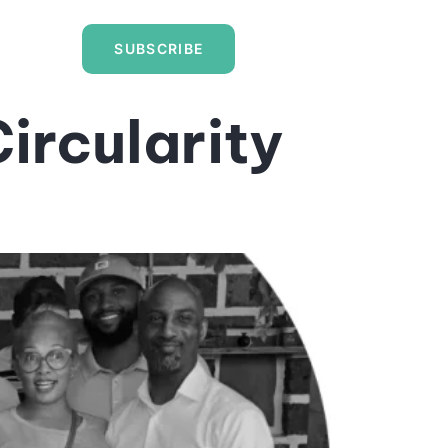
SUBSCRIBE
ircularity