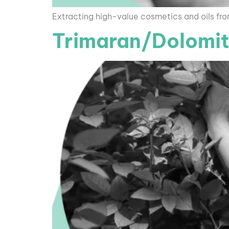
Extracting high-value cosmetics and oils fr
Trimaran/Dolomit