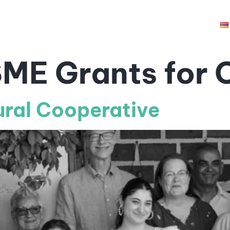
hts
Opportunities
Grantees
Resources
ME Grants for C
ural Cooperative