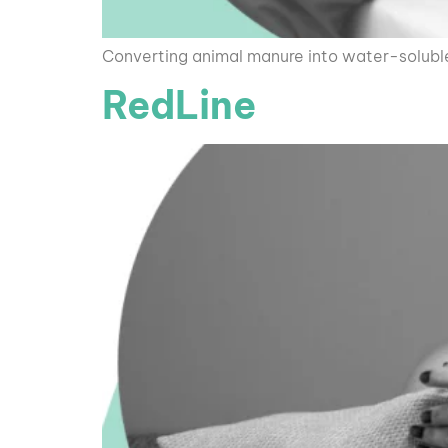
Converting animal manure into water-soluble o
RedLine