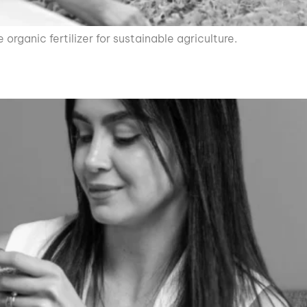
rganic fertilizer for sustainable agriculture.