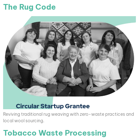
The Rug Code
Reviving traditional rug weaving with zero-waste practices and
local wool sourcing.
Tobacco Waste Processing