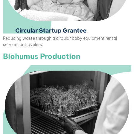
Reducing waste through a circular baby equipment rental
service for travelers.
Biohumus Production