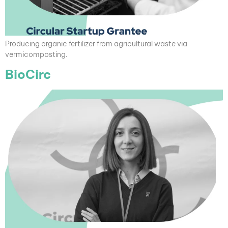
Producing organic fertilizer from agricultural waste via
vermicomposting.
BioCirc