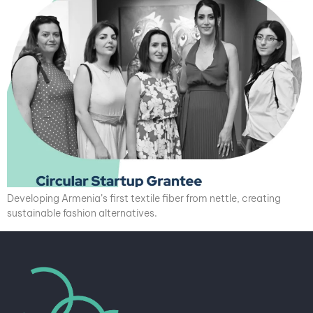
Developing Armenia’s first textile fiber from nettle, creating
sustainable fashion alternatives.