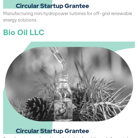
Manufacturing mini hydropower turbines for off-grid renewable
energy solutions.
Bio Oil LLC