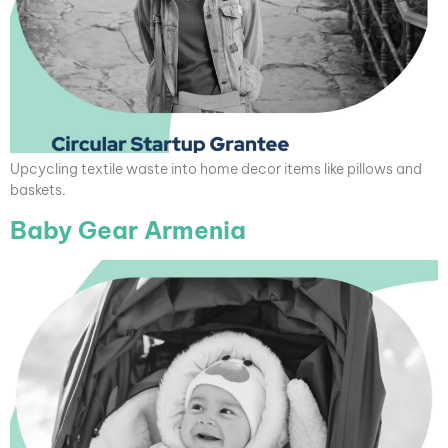
Upcycling textile waste into home decor items like pillows and
baskets.
Baby Gear Armenia