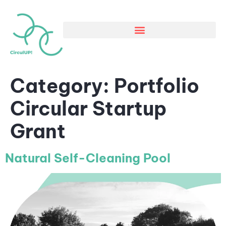
Category:
Portfolio
Circular Startup
Grant
Natural Self-Cleaning Pool