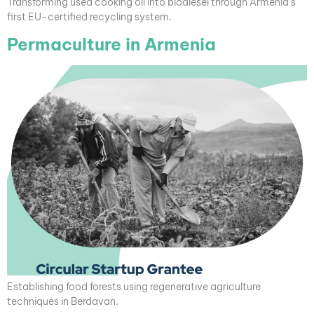
Transforming used cooking oil into biodiesel through Armenia’s
first EU-certified recycling system.
Permaculture in Armenia
Establishing food forests using regenerative agriculture
techniques in Berdavan.