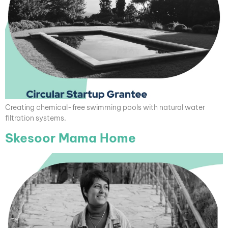
Creating chemical-free swimming pools with natural water
filtration systems.
Skesoor Mama Home