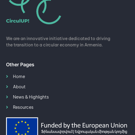
We are an innovative initiative dedicated to driving
the transition to a circular economy in Armenia.
Other Pages
Home
About
News & Highlights
Resources