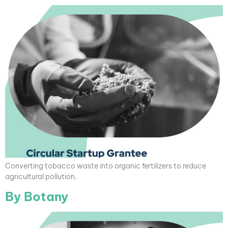
Converting tobacco waste into organic fertilizers to reduce
agricultural pollution.
By Botany